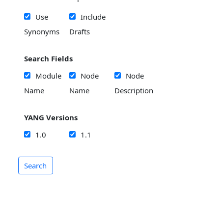
Use
Include
Synonyms
Drafts
Search Fields
Module
Node
Node
Name
Name
Description
YANG Versions
1.0
1.1
Search