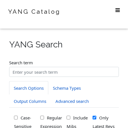
YANG Catalog
YANG Search
Search term
Search Options
Schema Types
Output Columns
Advanced search
Case-
Regular
Include
Only
Sensitive
Expression
Mibs
Latest Revs