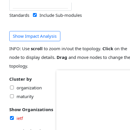
Standards
Include Sub-modules
Show Impact Analysis
INFO: Use
scroll
to zoom in/out the topology.
Click
on the
node to display details.
Drag
and move nodes to change th
topology.
Cluster by
organization
maturity
Show Organizations
ietf