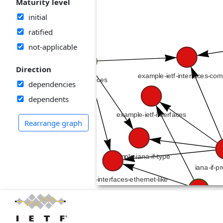
Maturity level
initial
ratified
not-applicable
Direction
dependencies
dependents
Rearrange graph