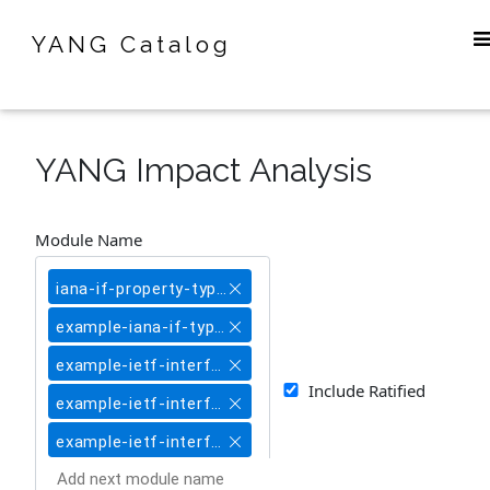
YANG Catalog
YANG Impact Analysis
Module Name
iana-if-property-type@2017-06-27
example-iana-if-type@2017-06-27
example-ietf-interfaces-common@2017-06-27
Include Ratified
example-ietf-interfaces-ethernet-like@2017-06-27
example-ietf-interfaces@2017-06-27