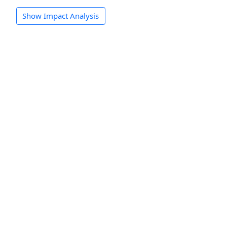
Show Impact Analysis