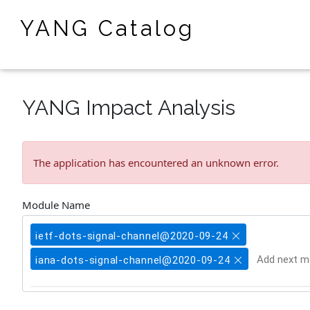
YANG Catalog
YANG Impact Analysis
The application has encountered an unknown error.
Module Name
ietf-dots-signal-channel@2020-09-24
iana-dots-signal-channel@2020-09-24