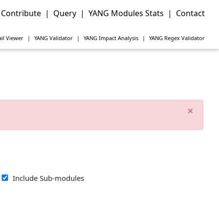
Contribute
|
Query
|
YANG Modules Stats
|
Contact
il Viewer
|
YANG
Validator
|
YANG
Impact Analysis
|
YANG
Regex Validator
×
Include Sub-modules