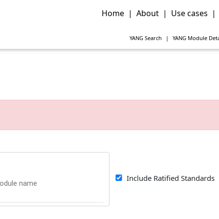
Home
|
About
|
Use cases
|
YANG
Search
|
YANG
Module Deta
Include Ratified Standards