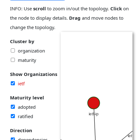
INFO: Use
scroll
to zoom in/out the topology.
Click
on
the node to display details.
Drag
and move nodes to
change the topology.
Cluster by
organization
maturity
Show Organizations
ietf
Maturity level
adopted
ratified
Direction
dependencies