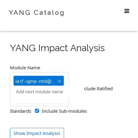
YANG Catalog
YANG Impact Analysis
Module Name
ietf-igmp-mld@2019-06-12
Include Ratified
Standards
Include Sub-modules
Show Impact Analysis