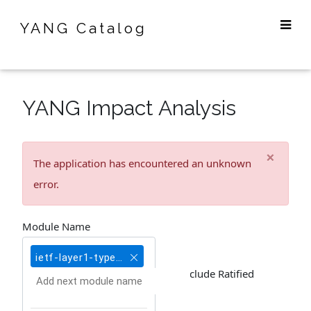
YANG Catalog
YANG Impact Analysis
×
The application has encountered an unknown
error.
Module Name
ietf-layer1-types@2020-10-27
Include Ratified