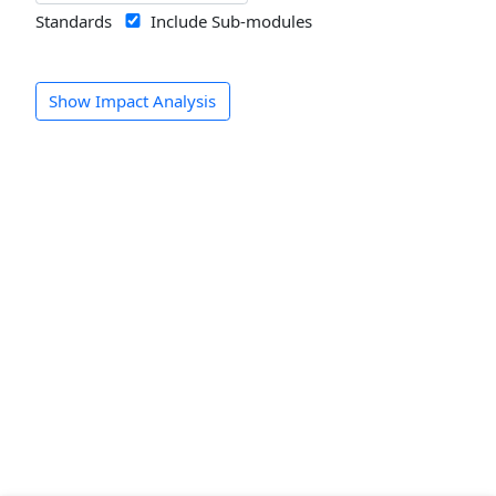
Standards
Include Sub-modules
Show Impact Analysis