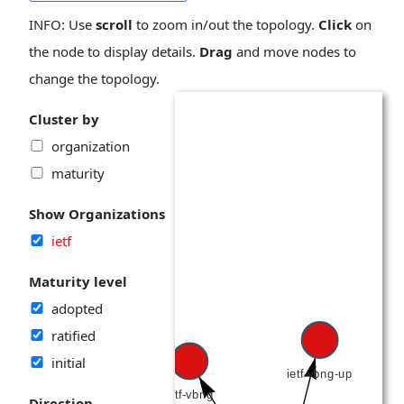
INFO: Use
scroll
to zoom in/out the topology.
Click
on
the node to display details.
Drag
and move nodes to
change the topology.
Cluster by
organization
maturity
Show Organizations
ietf
Maturity level
adopted
ratified
initial
Direction