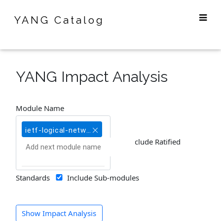
YANG Catalog
YANG Impact Analysis
Module Name
ietf-logical-network-element@2018-03-20
Include Ratified
Standards
Include Sub-modules
Show Impact Analysis