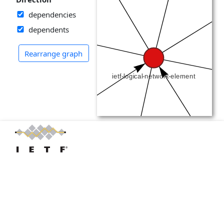
dependencies
dependents
Rearrange graph
IETF LLC
RFC Editor
IANA
IAB
IRTF
IRTF
Trust
Privacy & Policies
YANG Catalog: Established by
Cisco
, currently funded by the
IETF
, powered
by many individual's code contributions. Open issues at
YANG Catalog.