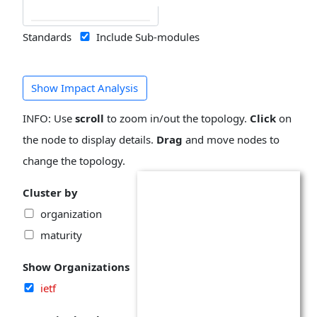
Standards
Include Sub-modules
Show Impact Analysis
INFO: Use
scroll
to zoom in/out the topology.
Click
on
the node to display details.
Drag
and move nodes to
change the topology.
Cluster by
organization
maturity
Show Organizations
ietf