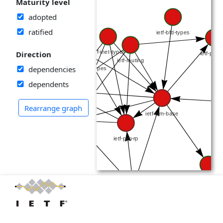
Maturity level
adopted
ratified
Direction
dependencies
dependents
Rearrange graph