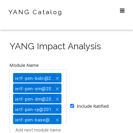
YANG Catalog
YANG Impact Analysis
Module Name
ietf-pim-bidir@2018-04-16
ietf-pim-sm@2018-04-16
ietf-pim-dm@2018-04-16
Include Ratified
ietf-pim-rp@2018-04-16
ietf-pim-base@2018-04-16