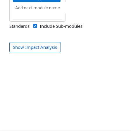
Standards
Include Sub-modules
Show Impact Analysis