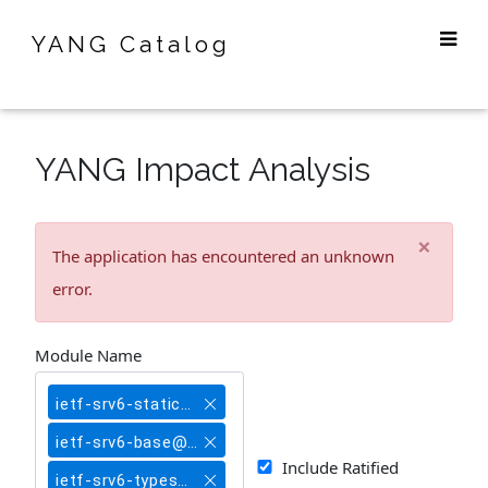
YANG Catalog
YANG Impact Analysis
×
The application has encountered an unknown
error.
Module Name
ietf-srv6-static@2020-07-13
ietf-srv6-base@2020-07-13
Include Ratified
ietf-srv6-types@2020-07-13