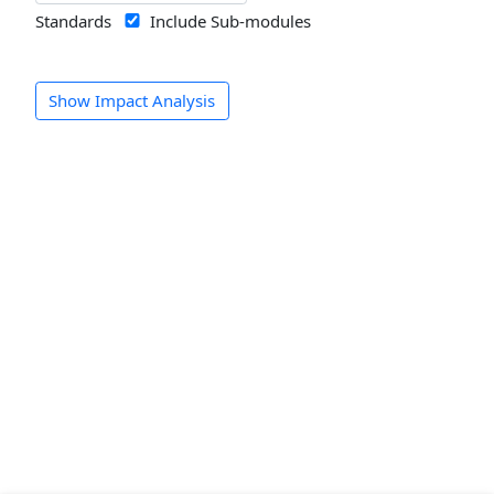
Standards
Include Sub-modules
Show Impact Analysis