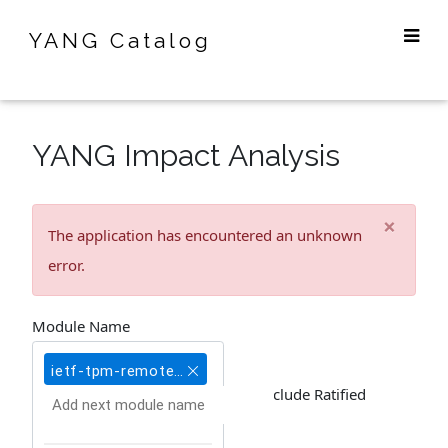
YANG Catalog
YANG Impact Analysis
×
The application has encountered an unknown
error.
Module Name
ietf-tpm-remote-attestation@2020-03-09
Include Ratified