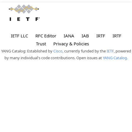
IETF LLC
RFC Editor
IANA
IAB
IRTF
IRTF
Trust
Privacy & Policies
YANG Catalog: Established by
Cisco
, currently funded by the
IETF
, powered
by many individual's code contributions. Open issues at
YANG Catalog.