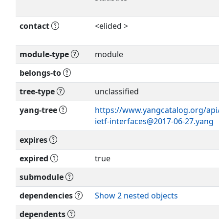
contact
<elided >
Show more >
module-type
module
Show more >
belongs-to
tree-type
unclassified
yang-tree
https://www.yangcatalog.org/api
ietf-interfaces@2017-06-27.yang
expires
expired
true
submodule
dependencies
Show 2 nested objects
dependents