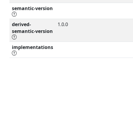
semantic-version
derived-
1.0.0
semantic-version
implementations