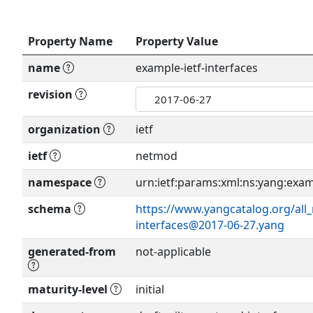
Property Name
Property Value
name
example-ietf-interfaces
revision
organization
ietf
ietf
netmod
namespace
urn:ietf:params:xml:ns:yang:examp
schema
https://www.yangcatalog.org/all
interfaces@2017-06-27.yang
generated-from
not-applicable
maturity-level
initial