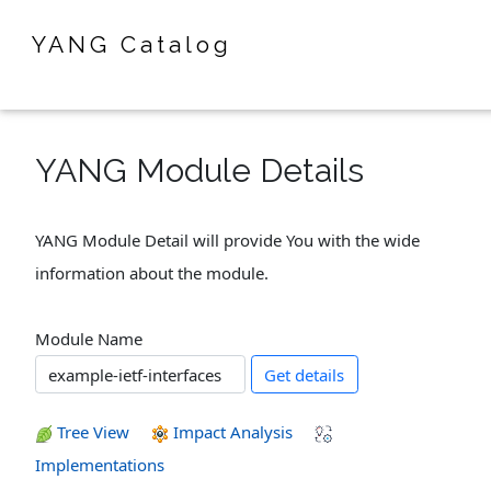
YANG Catalog
YANG Module Details
YANG Module Detail will provide You with the wide
information about the module.
Module Name
Get details
Tree View
Impact Analysis
Implementations