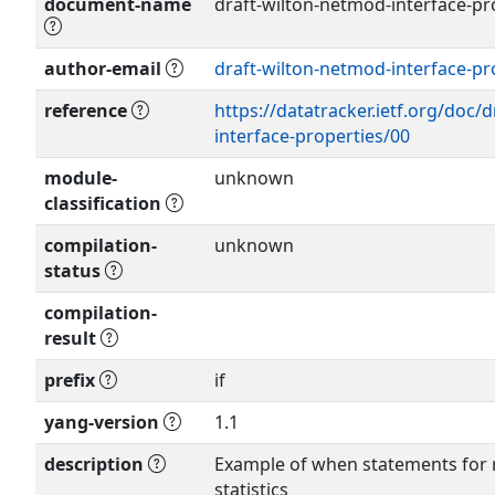
document-name
draft-wilton-netmod-interface-pro
author-email
draft-wilton-netmod-interface-pr
Show more >
reference
https://datatracker.ietf.org/doc/
interface-properties/00
module-
unknown
classification
compilation-
unknown
status
compilation-
result
prefix
if
yang-version
1.1
description
Example of when statements for r
statistics