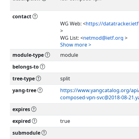
contact
WG Web: <
https://datatracker.ie
Show more >
>
WG List: <
netmod@ietf.org
>
Show more >
Editor: Roni Even
module-type
module
<
roni.even@huawei.com
>
Bo Wu
belongs-to
<
lana.wubo@huawei.com
>
tree-type
split
Qin Wu
<
bill.wu@huawei.com
>
yang-tree
https://www.yangcatalog.org/api/s
Ying Cheng
composed-vpn-svc@2018-08-21.y
<
chengying10@chinaunicom.cn
>
expires
expired
true
submodule