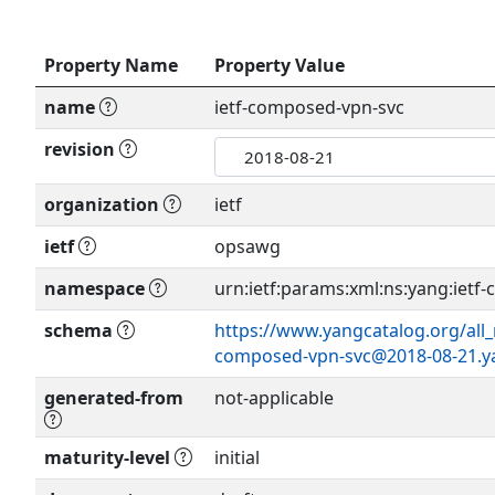
Property Name
Property Value
name
ietf-composed-vpn-svc
revision
organization
ietf
ietf
opsawg
namespace
urn:ietf:params:xml:ns:yang:ietf
schema
https://www.yangcatalog.org/all_
composed-vpn-svc@2018-08-21.y
generated-from
not-applicable
maturity-level
initial