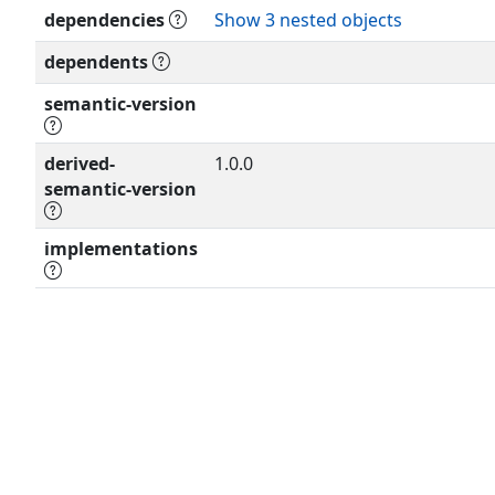
dependencies
Show 3 nested objects
dependents
semantic-version
derived-
1.0.0
semantic-version
implementations