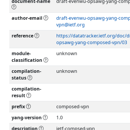
document-name
draft-evenwu-opsawg-yang-comp
author-email
draft-evenwu-opsawg-yang-com
vpn@ietf.org
Show more >
reference
https://datatracker.ietf.org/doc/
opsawg-yang-composed-vpn/03
module-
unknown
classification
compilation-
unknown
status
compilation-
result
prefix
composed-vpn
yang-version
1.0
description
ietf-compsed-vpn