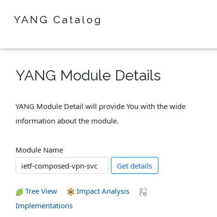
YANG Catalog
YANG Module Details
YANG Module Detail will provide You with the wide
information about the module.
Module Name
Get details
Tree View
Impact Analysis
Implementations