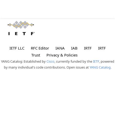
IETF LLC
RFC Editor
IANA
IAB
IRTF
IRTF
Trust
Privacy & Policies
YANG Catalog: Established by
Cisco
, currently funded by the
IETF
, powered
by many individual's code contributions. Open issues at
YANG Catalog.