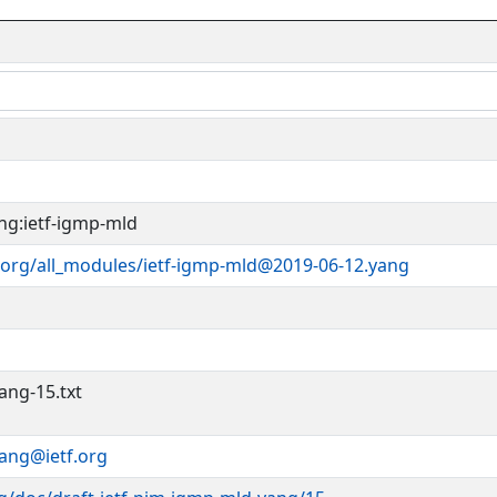
ng:ietf-igmp-mld
.org/all_modules/ietf-igmp-mld@2019-06-12.yang
ang-15.txt
yang@ietf.org