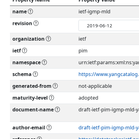
name
ietf-igmp-mld
revision
organization
ietf
ietf
pim
namespace
urn:ietf:params:xml:ns:ya
schema
https://www.yangcatalog
generated-from
not-applicable
maturity-level
adopted
document-name
draft-ietf-pim-igmp-mld-y
author-email
draft-ietf-pim-igmp-mld-
Show more >