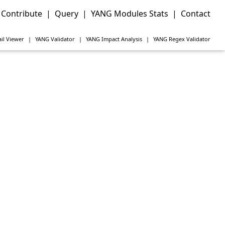
Contribute
|
Query
|
YANG Modules Stats
|
Contact
il Viewer
|
YANG
Validator
|
YANG
Impact Analysis
|
YANG
Regex Validator