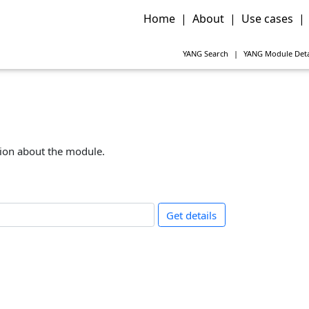
Home
|
About
|
Use cases
|
YANG
Search
|
YANG
Module Deta
tion about the module.
Get details