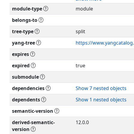
forth in Section 4.c of the
module-type
module
Relating to IETF Documen
Editor: Feng Guo
(
http://trustee.ietf.org/li
<
guofeng@huawei.com
>
belongs-to
This version of this YANG 
tree-type
split
Editor: Mahesh Sivakuma
RFC itself for full legal not
<
sivakumar.mahesh@gma
yang-tree
https://www.yangcatalog.
expires
Editor: Pete McAllister
<
pete.mcallister@metasw
expired
true
Editor: Anish Peter
submodule
<
anish.ietf@gmail.com
>
dependencies
Show 7 nested objects
dependents
Show 1 nested objects
semantic-version
derived-semantic-
12.0.0
version