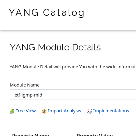
YANG Catalog
YANG Module Details
YANG Module Detail will provide You with the wide informa
Module Name
Tree View
Impact Analysis
Implementations
Property Name
Property Value