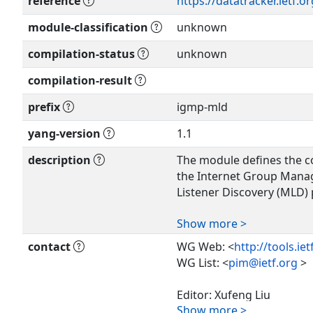
reference
https://datatracker.ietf.
module-classification
unknown
compilation-status
unknown
compilation-result
prefix
igmp-mld
yang-version
1.1
description
The module defines the co
the Internet Group Mana
Listener Discovery (MLD) 
Show more >
Copyright (c) 2019 IETF Tr
authors of the code. All r
contact
WG Web: <
http://tools.ie
WG List: <
pim@ietf.org
>
Redistribution and use in
without modification, is 
Editor: Xufeng Liu
the license terms containe
Show more >
<
xufeng.liu.ietf@gmail.c