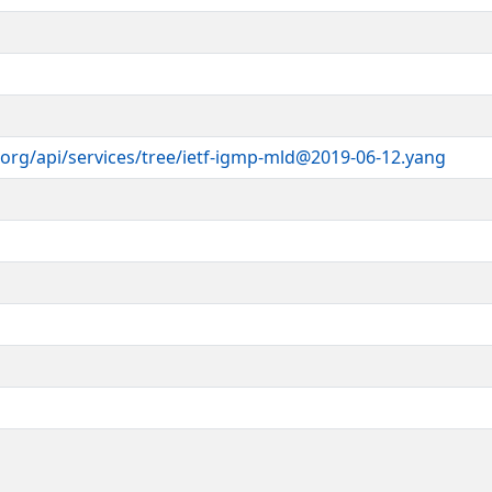
 IETF Trust's Legal Provisions
ts
cense-info
).
module is part of RFC XXXX; see the
r
ices.
il.com
>
org/api/services/tree/ietf-igmp-mld@2019-06-12.yang
itch.com
>