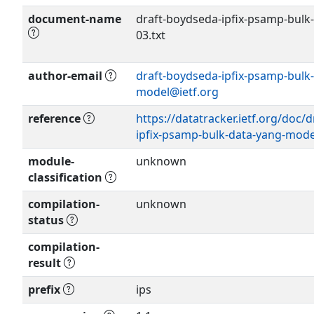
document-name
draft-boydseda-ipfix-psamp-bulk
03.txt
author-email
draft-boydseda-ipfix-psamp-bulk
Show more >
model@ietf.org
reference
https://datatracker.ietf.org/doc/
ipfix-psamp-bulk-data-yang-mode
module-
unknown
classification
compilation-
unknown
status
compilation-
result
prefix
ips