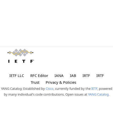
IETF LLC
RFC Editor
IANA
IAB
IRTF
IRTF
Trust
Privacy & Policies
YANG Catalog: Established by
Cisco
, currently funded by the
IETF
, powered
by many individual's code contributions. Open issues at
YANG Catalog.