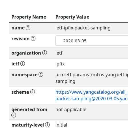
Property Name
Property Value
name
ietf-ipfix-packet-sampling
revision
organization
ietf
ietf
ipfix
namespace
urn:ietf:params:xml:ns:yang:ietf-i
sampling
schema
https://www.yangcatalog.org/all_m
packet-sampling@2020-03-05.ya
generated-from
not-applicable
maturity-level
initial