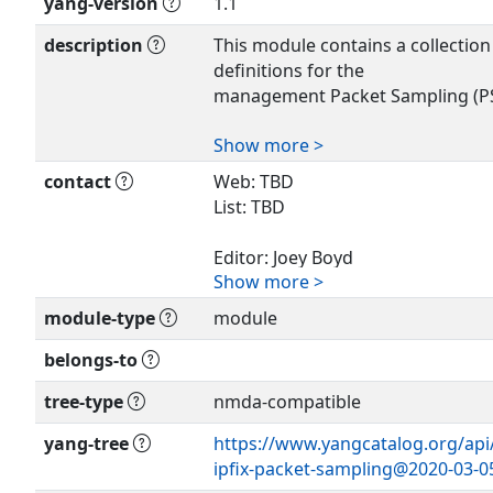
yang-version
1.1
description
This module contains a collectio
definitions for the
management Packet Sampling (PS
Show more >
This data model is designed for 
Management Datastore
contact
Web: TBD
Architecture defined in RFC 8342.
List: TBD
The key words 'MUST', 'MUST NOT
'SHALL', 'SHALL
Editor: Joey Boyd
NOT', 'SHOULD', 'SHOULD NOT',
Show more >
<
joey.boyd@adtran.com
>
'NOT RECOMMENDED',
module-type
module
'MAY', and 'OPTIONAL' in this do
Editor: Marta Seda
interpreted as
<
marta.seda@calix.com
>
belongs-to
described in BCP 14 (RFC 2119) (
and only when,
tree-type
nmda-compatible
they appear in all capitals, as sh
yang-tree
https://www.yangcatalog.org/api/s
ipfix-packet-sampling@2020-03-0
Copyright (c) 2019 IETF Trust and