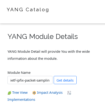
YANG Catalog
YANG Module Details
YANG Module Detail will provide You with the wide
information about the module.
Module Name
Get details
Tree View
Impact Analysis
Implementations