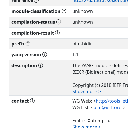
reference
https://datatracker.ietf.o
module-classification
unknown
compilation-status
unknown
compilation-result
prefix
pim-bidir
yang-version
1.1
description
The YANG module defines 
BIDIR (Bidirectional) mod
Copyright (c) 2018 IETF Tr
Show more >
authors of the code. All r
contact
WG Web: <
http://tools.ie
Redistribution and use in
WG List: <
pim@ietf.org
>
without modification, is 
the license terms containe
Editor: Xufeng Liu
forth in Section 4.c of the
Show more >
<
xufeng.liu.ietf@gmail.c