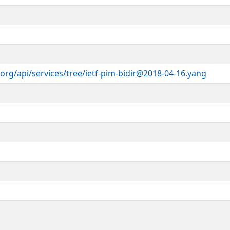
ts
cense-info
).
itch.com
>
module is part of RFC XXXX; see the
ices.
org/api/services/tree/ietf-pim-bidir@2018-04-16.yang
r
il.com
>
>
 >