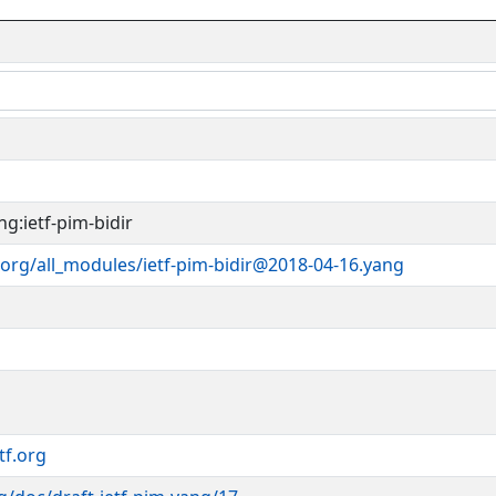
g:ietf-pim-bidir
org/all_modules/ietf-pim-bidir@2018-04-16.yang
tf.org