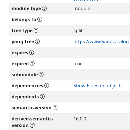
Relating to IETF Documen
module-type
module
(
http://trustee.ietf.org/li
Editor: Pete McAllister
<
pete.mcallister@metasw
belongs-to
This version of this YANG 
RFC itself for full legal not
tree-type
split
Editor: Anish Peter
<
anish.ietf@gmail.com
>
yang-tree
https://www.yangcatalog.
expires
Editor: Mahesh Sivakuma
<
sivakumar.mahesh@gma
expired
true
Editor: Yisong Liu
submodule
<
liuyisong@huawei.com
dependencies
Show 6 nested objects
Editor: Fangwei Hu
dependents
<
hu.fangwei@zte.com
.cn
semantic-version
derived-semantic-
16.0.0
version