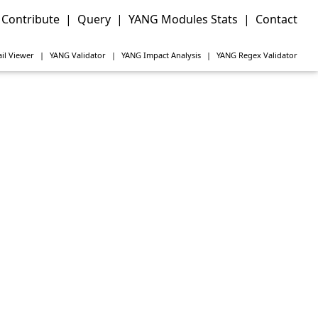
Contribute
|
Query
|
YANG Modules Stats
|
Contact
il Viewer
|
YANG
Validator
|
YANG
Impact Analysis
|
YANG
Regex Validator