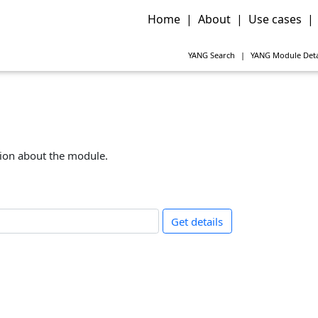
Home
|
About
|
Use cases
|
YANG
Search
|
YANG
Module Deta
tion about the module.
Get details