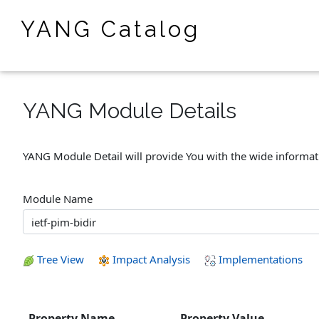
YANG Catalog
YANG Module Details
YANG Module Detail will provide You with the wide informa
Module Name
Tree View
Impact Analysis
Implementations
Property Name
Property Value