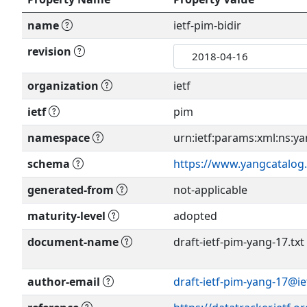
name
ietf-pim-bidir
revision
organization
ietf
ietf
pim
namespace
urn:ietf:params:xml:ns:yan
schema
https://www.yangcatalog.
generated-from
not-applicable
maturity-level
adopted
document-name
draft-ietf-pim-yang-17.txt
author-email
draft-ietf-pim-yang-17@ie
Show more >