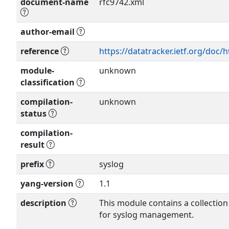
document-name
rfc9742.xml
author-email
Show more >
reference
https://datatracker.ietf.org/doc/
module-
unknown
classification
compilation-
unknown
status
compilation-
result
prefix
syslog
yang-version
1.1
description
This module contains a collection
for syslog management.