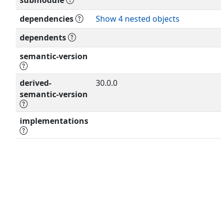
submodule
'SHALL
NOT', 'SHOULD', 'SHOULD NOT',
dependencies
Show 4 nested objects
'NOT RECOMMENDED', 'MAY', and 
dependents
document
are to be interpreted as describe
semantic-version
(RFC 8174) when, and only when, t
capitals,
derived-
as shown here.
30.0.0
semantic-version
implementations