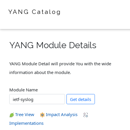
YANG Catalog
YANG Module Details
YANG Module Detail will provide You with the wide
information about the module.
Module Name
Get details
Tree View
Impact Analysis
Implementations