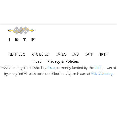
IETF LLC
RFC Editor
IANA
IAB
IRTF
IRTF
Trust
Privacy & Policies
YANG Catalog: Established by
Cisco
, currently funded by the
IETF
, powered
by many individual's code contributions. Open issues at
YANG Catalog.