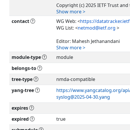
Copyright (c) 2025 IETF Trust and 
Show more >
as
authors of the code. All rights re
contact
WG Web: <
https://datatracker.ie
WG List: <
netmod@ietf.org
>
Redistribution and use in source 
or
Editor: Mahesh Jethanandani
without modification, is permitte
Show more >
<
mjethanandani@gmail.com
>
subject
module-type
module
to the license terms contained in
Editor: Joe Clarke
License
<
jclarke@cisco.com
>
belongs-to
set forth in Section 4.c of the IETF
Provisions Relating to IETF Docu
tree-type
nmda-compatible
Editor: Kiran Agrahara Sreenivas
(
https://trustee.ietf.org/license-i
<
kirankoushik.agraharasreeniva
yang-tree
https://www.yangcatalog.org/api/s
>
syslog@2025-04-30.yang
This version of this YANG module 
(
https://www.rfc-editor.org/info/
expires
Editor: Clyde Wildes
see the RFC itself for full legal not
<
clyde@clydewildes.com
>
expired
true
The key words 'MUST', 'MUST NOT'