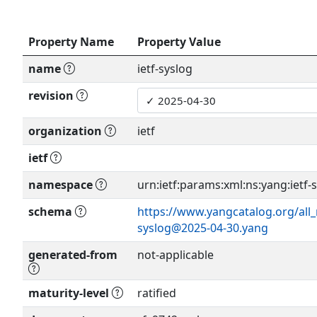
Property Name
Property Value
name
ietf-syslog
revision
organization
ietf
ietf
namespace
urn:ietf:params:xml:ns:yang:ietf-
schema
https://www.yangcatalog.org/all_
syslog@2025-04-30.yang
generated-from
not-applicable
maturity-level
ratified