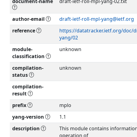
document-name
draft-ietf-roll-mpl-yang-02.txt
author-email
draft-ietf-roll-mpl-yang@ietf.org
Show more >
reference
https://datatracker.ietf.org/doc/dr
yang/02
module-
unknown
classification
compilation-
unknown
status
compilation-
result
prefix
mplo
yang-version
1.1
description
This module contains informatio
operation of