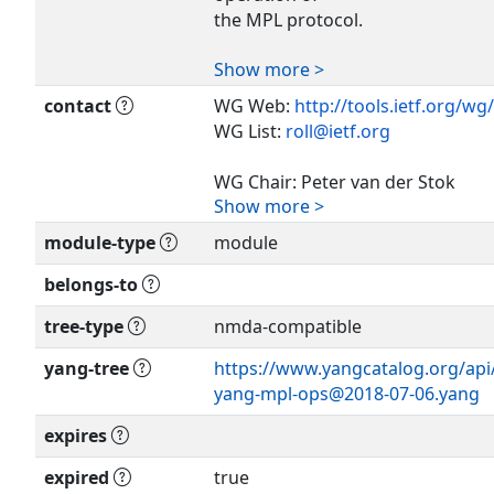
the MPL protocol.
Show more >
Copyright (c) 2018 IETF Trust and
identified as
contact
WG Web:
http://tools.ietf.org/wg/
authors of the code. All rights re
WG List:
roll@ietf.org
Redistribution and use in source 
WG Chair: Peter van der Stok
with or
Show more >
consultancy@vanderstok.org
module-type
module
without modification, is permitte
WG Chair: Ines Robles
subject
maria.ines.robles@ericsson.com
belongs-to
to the license terms contained in,
BSD License
tree-type
nmda-compatible
Editor: Peter van der Stok
set forth in Section 4.c of the IETF
consultancy@vanderstok.org
yang-tree
https://www.yangcatalog.org/api/s
Provisions
yang-mpl-ops@2018-07-06.yang
Relating to IETF Documents
(
http://trustee.ietf.org/license-inf
expires
This version of this YANG module 
expired
true