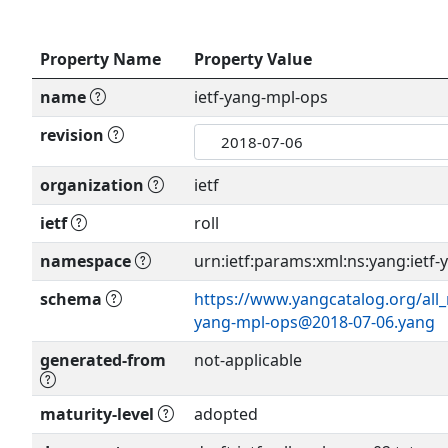
Property Name
Property Value
name
ietf-yang-mpl-ops
revision
organization
ietf
ietf
roll
namespace
urn:ietf:params:xml:ns:yang:ietf
schema
https://www.yangcatalog.org/all_
yang-mpl-ops@2018-07-06.yang
generated-from
not-applicable
maturity-level
adopted