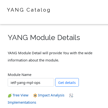
YANG Catalog
YANG Module Details
YANG Module Detail will provide You with the wide
information about the module.
Module Name
Get details
Tree View
Impact Analysis
Implementations