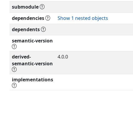
XXXX; see
submodule
the RFC itself for full legal notices
dependencies
Show 1 nested objects
dependents
semantic-version
derived-
4.0.0
semantic-version
implementations