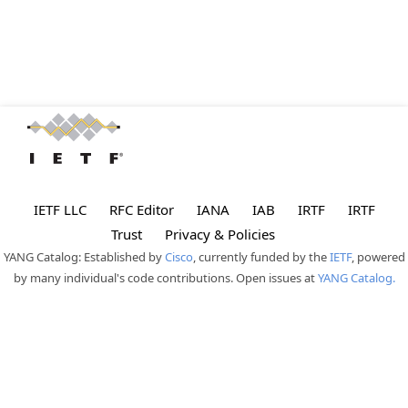
IETF LLC
RFC Editor
IANA
IAB
IRTF
IRTF
Trust
Privacy & Policies
YANG Catalog: Established by
Cisco
, currently funded by the
IETF
, powered
by many individual's code contributions. Open issues at
YANG Catalog.