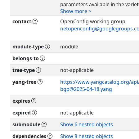
parameters available in the varie
Show more >
implementations,
hence it is expected that it woul
contact
OpenConfig working group
vendor-
netopenconfig@googlegroups.c
specific configuration data as n
or
module-type
module
submodules to handle other aspe
Show more >
including policy, VRFs, VPNs, and
belongs-to
families
are also expected.
tree-type
not-applicable
yang-tree
https://www.yangcatalog.org/api/
This model supports the followin
bgp@2025-04-18.yang
hierarchy:
expires
BGP
|
expired
not-applicable
+- > [ global BGP configuration ]
submodule
Show 6 nested objects
+- > AFI / SAFI global
+- > peer group
dependencies
Show 8 nested objects