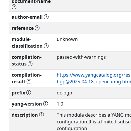
document-name
author-email
Show more >
reference
module-
unknown
classification
compilation-
passed-with-warnings
status
compilation-
https://www.yangcatalog.org/res
result
bgp@2025-04-18_openconfig.htm
prefix
oc-bgp
yang-version
1.0
description
This module describes a YANG mo
configuration.It is a limited subset
configuration