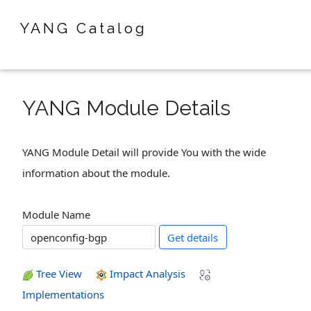
YANG Catalog
YANG Module Details
YANG Module Detail will provide You with the wide
information about the module.
Module Name
Get details
Tree View
Impact Analysis
Implementations