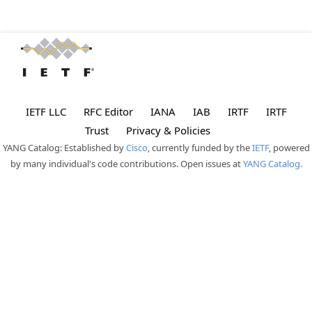
IETF LLC
RFC Editor
IANA
IAB
IRTF
IRTF
Trust
Privacy & Policies
YANG Catalog: Established by
Cisco
, currently funded by the
IETF
, powered
by many individual's code contributions. Open issues at
YANG Catalog.