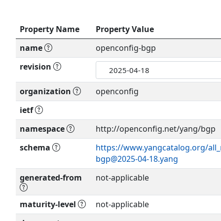
Property Name
Property Value
name
openconfig-bgp
revision
organization
openconfig
ietf
namespace
http://openconfig.net/yang/bgp
schema
https://www.yangcatalog.org/all
bgp@2025-04-18.yang
generated-from
not-applicable
maturity-level
not-applicable