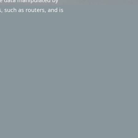
such as routers, and is