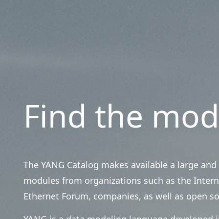
Find the mod
The YANG Catalog makes available a large and 
modules from organizations such as the Intern
Ethernet Forum, companies, as well as open s
YANG is a data modeling language developed in