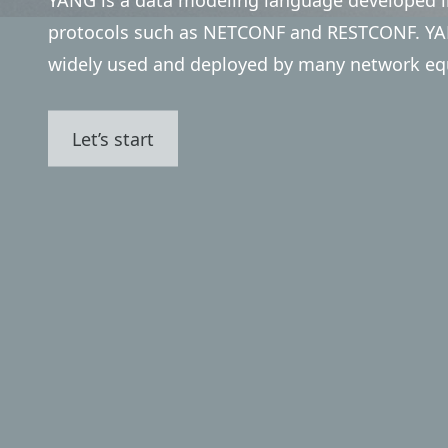
protocols such as NETCONF and RESTCONF. YAN
widely used and deployed by many network eq
Let’s start