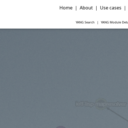
Home
|
About
|
Use cases
|
YANG
Search
|
YANG
Module Deta