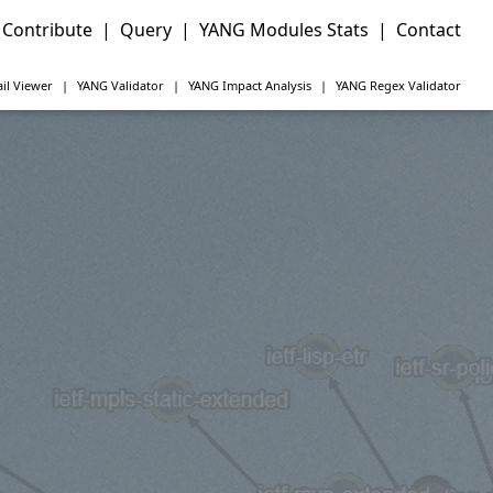
Contribute
|
Query
|
YANG Modules Stats
|
Contact
il Viewer
|
YANG
Validator
|
YANG
Impact Analysis
|
YANG
Regex Validator