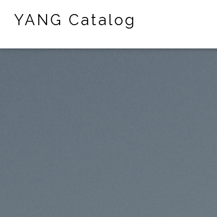
YANG Catalog