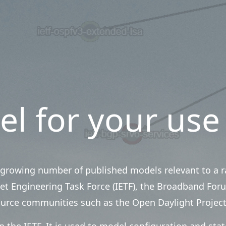
el for your use
growing number of published models relevant to a ra
et Engineering Task Force (IETF), the Broadband Foru
ource communities such as the Open Daylight Project
 the IETF. It is used to model configuration and sta