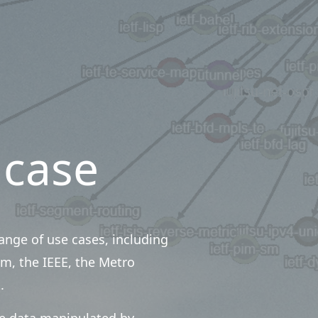
 case
nge of use cases, including
m, the IEEE, the Metro
.
te data manipulated by