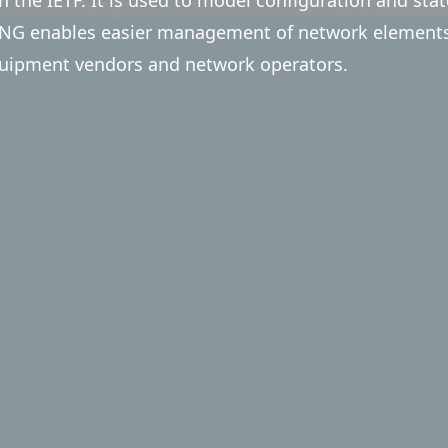
G enables easier management of network elements, 
uipment vendors and network operators.