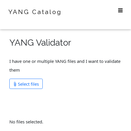
YANG Catalog
YANG Validator
I have one or multiple YANG files and I want to validate
them
Select files
No files selected.