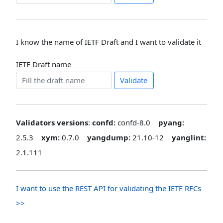
I know the name of IETF Draft and I want to validate it
IETF Draft name
Validate
Validators versions
:
confd:
confd-8.0
pyang:
2.5.3
xym:
0.7.0
yangdump:
21.10-12
yanglint:
2.1.111
I want to use the REST API for validating the IETF RFCs
>>