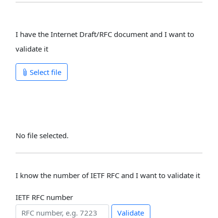
I have the Internet Draft/RFC document and I want to
validate it
Select file
No file selected.
I know the number of IETF RFC and I want to validate it
IETF RFC number
Validate